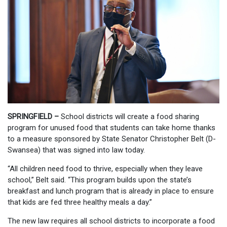
SPRINGFIELD –
School districts will create a food sharing
program for unused food that students can take home thanks
to a measure sponsored by State Senator Christopher Belt (D-
Swansea) that was signed into law today.
“All children need food to thrive, especially when they leave
school,” Belt said. “This program builds upon the state’s
breakfast and lunch program that is already in place to ensure
that kids are fed three healthy meals a day.”
The new law requires all school districts to incorporate a food