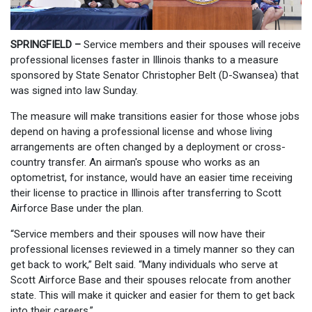
SPRINGFIELD –
Service members and their spouses will receive
professional licenses faster in Illinois thanks to a measure
sponsored by State Senator Christopher Belt (D-Swansea) that
was signed into law Sunday.
The measure will make transitions easier for those whose jobs
depend on having a professional license and whose living
arrangements are often changed by a deployment or cross-
country transfer. An airman's spouse who works as an
optometrist, for instance, would have an easier time receiving
their license to practice in Illinois after transferring to Scott
Airforce Base under the plan.
“Service members and their spouses will now have their
professional licenses reviewed in a timely manner so they can
get back to work,” Belt said. “Many individuals who serve at
Scott Airforce Base and their spouses relocate from another
state. This will make it quicker and easier for them to get back
into their careers.”