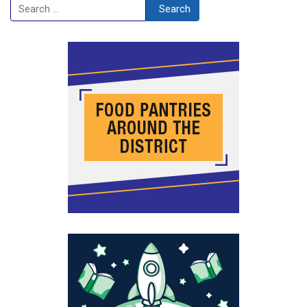
Search
Search