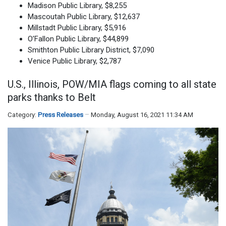
Madison Public Library, $8,255
Mascoutah Public Library, $12,637
Millstadt Public Library, $5,916
O’Fallon Public Library, $44,899
Smithton Public Library District, $7,090
Venice Public Library, $2,787
U.S., Illinois, POW/MIA flags coming to all state
parks thanks to Belt
Category:
Press Releases
Monday, August 16, 2021 11:34 AM