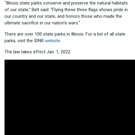
“Illinois state parks conserve and preserve the natural habitats
of our state,” Belt said. “Flying these three flags shows pride in
our country and our state, and honors those who made the
ultimate sacrifice in our nation’s wars.”
There are over 100 state parks in Illinois. For a list of all state
parks, visit the IDNR
website
.
The law takes effect Jan. 1, 2022.