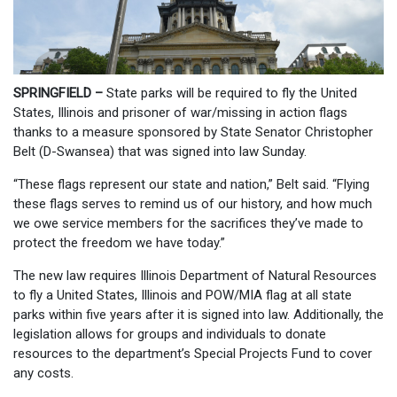
SPRINGFIELD –
State parks will be required to fly the United
States, Illinois and prisoner of war/missing in action flags
thanks to a measure sponsored by State Senator Christopher
Belt (D-Swansea) that was signed into law Sunday.
“These flags represent our state and nation,” Belt said. “Flying
these flags serves to remind us of our history, and how much
we owe service members for the sacrifices they’ve made to
protect the freedom we have today.”
The new law requires Illinois Department of Natural Resources
to fly a United States, Illinois and POW/MIA flag at all state
parks within five years after it is signed into law. Additionally, the
legislation allows for groups and individuals to donate
resources to the department’s Special Projects Fund to cover
any costs.