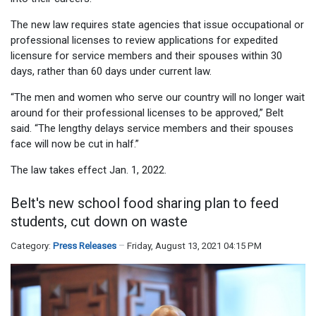
The new law requires state agencies that issue occupational or
professional licenses to review applications for expedited
licensure for service members and their spouses within 30
days, rather than 60 days under current law.
“The men and women who serve our country will no longer wait
around for their professional licenses to be approved,” Belt
said. “The lengthy delays service members and their spouses
face will now be cut in half.”
The law takes effect Jan. 1, 2022.
Belt's new school food sharing plan to feed
students, cut down on waste
Category:
Press Releases
Friday, August 13, 2021 04:15 PM