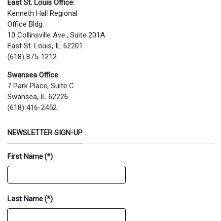
East St. Louis Office:
Kenneth Hall Regional
Office Bldg.
10 Collinsville Ave., Suite 201A
East St. Louis, IL 62201
(618) 875-1212
Swansea Office
:
7 Park Place, Suite C
Swansea, IL 62226
(618) 416-2452
NEWSLETTER SIGN-UP
First Name
(*)
Last Name
(*)