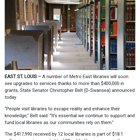
EAST ST. LOUIS –
A number of Metro East libraries will soon
see upgrades to services thanks to more than $400,000 in
grants, State Senator Christopher Belt (D-Swansea) announced
today.
“People visit libraries to escape reality and enhance their
knowledge,” Belt said. “It’s essential we continue to support and
fund local libraries as our communities rely on them.”
The $417,990 received by 12 local libraries is part of $18.1