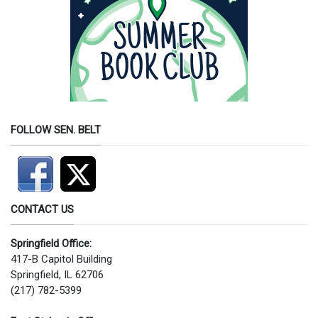
FOLLOW SEN. BELT
CONTACT US
Springfield Office:
417-B Capitol Building
Springfield, IL 62706
(217) 782-5399