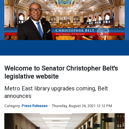
Welcome to Senator Christopher Belt's
legislative website
Metro East library upgrades coming, Belt
announces
Category:
Press Releases
Thursday, August 26, 2021 12:12 PM