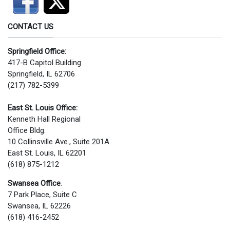
CONTACT US
Springfield Office:
417-B Capitol Building
Springfield, IL 62706
(217) 782-5399
East St. Louis Office:
Kenneth Hall Regional
Office Bldg.
10 Collinsville Ave., Suite 201A
East St. Louis, IL 62201
(618) 875-1212
Swansea Office
:
7 Park Place, Suite C
Swansea, IL 62226
(618) 416-2452