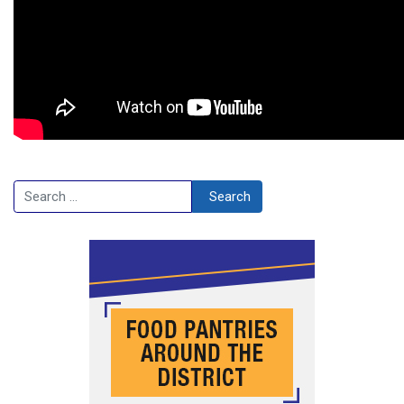
Search
Search