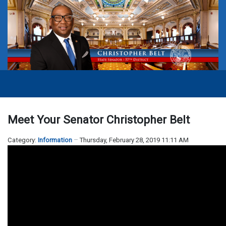
Meet Your Senator Christopher Belt
Category:
Information
Thursday, February 28, 2019 11:11 AM