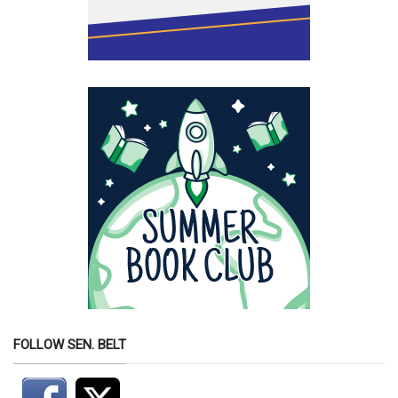
FOLLOW SEN. BELT