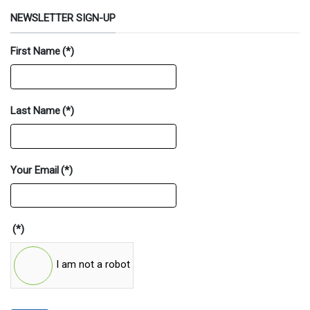
NEWSLETTER SIGN-UP
First Name
(*)
Last Name
(*)
Your Email
(*)
(*)
I am not a robot