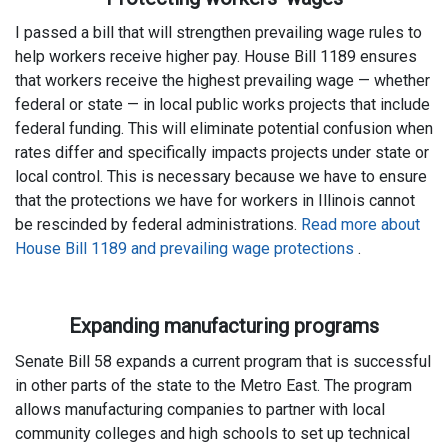
I passed a bill that will strengthen prevailing wage rules to
help workers receive higher pay. House Bill 1189 ensures
that workers receive the highest prevailing wage — whether
federal or state — in local public works projects that include
federal funding. This will eliminate potential confusion when
rates differ and specifically impacts projects under state or
local control. This is necessary because we have to ensure
that the protections we have for workers in Illinois cannot
be rescinded by federal administrations.
Read more about
House Bill 1189 and prevailing wage protections
.
Expanding manufacturing programs
Senate Bill 58 expands a current program that is successful
in other parts of the state to the Metro East. The program
allows manufacturing companies to partner with local
community colleges and high schools to set up technical