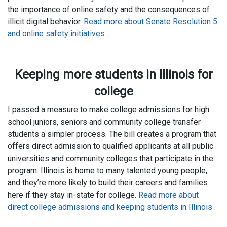
the importance of online safety and the consequences of
illicit digital behavior.
Read more about Senate Resolution 5
and online safety initiatives
.
Keeping more students in Illinois for
college
I passed a measure to make college admissions for high
school juniors, seniors and community college transfer
students a simpler process. The bill creates a program that
offers direct admission to qualified applicants at all public
universities and community colleges that participate in the
program. Illinois is home to many talented young people,
and they’re more likely to build their careers and families
here if they stay in-state for college.
Read more about
direct college admissions and keeping students in Illinois
.