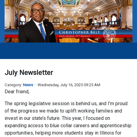
July Newsletter
Category:
News
Wednesday, July 16, 2025 09:25 AM
Dear friend,
The spring legislative session is behind us, and I’m proud
of the progress we made to uplift working families and
invest in our state’s future. This year, I focused on
expanding access to blue collar careers and apprenticeship
opportunities, helping more students stay in Illinois for