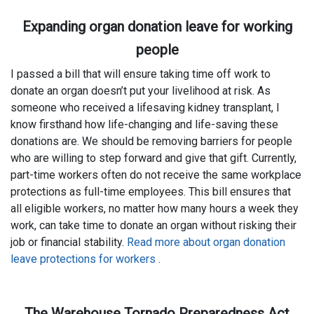
Expanding organ donation leave for working
people
I passed a bill that will ensure taking time off work to
donate an organ doesn’t put your livelihood at risk. As
someone who received a lifesaving kidney transplant, I
know firsthand how life-changing and life-saving these
donations are. We should be removing barriers for people
who are willing to step forward and give that gift. Currently,
part-time workers often do not receive the same workplace
protections as full-time employees. This bill ensures that
all eligible workers, no matter how many hours a week they
work, can take time to donate an organ without risking their
job or financial stability.
Read more about organ donation
leave protections for workers
.
The Warehouse Tornado Preparedness Act