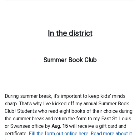
In the district
Summer Book Club
During summer break, it’s important to keep kids’ minds
sharp. That's why I’ve kicked off my annual Summer Book
Club! Students who read eight books of their choice during
the summer break and return the form to my East St. Louis
or Swansea office by
Aug. 15
will receive a gift card and
certificate.
Fill the form out online here
.
Read more about it