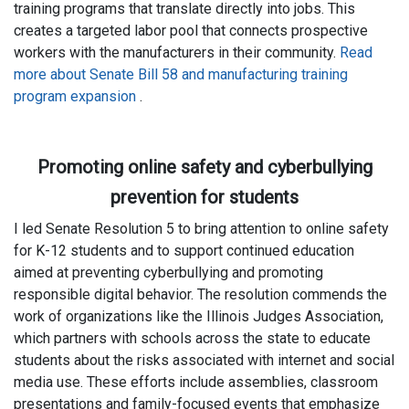
training programs that translate directly into jobs. This
creates a targeted labor pool that connects prospective
workers with the manufacturers in their community.
Read
more about Senate Bill 58 and manufacturing training
program expansion
.
Promoting online safety and cyberbullying
prevention for students
I led Senate Resolution 5 to bring attention to online safety
for K-12 students and to support continued education
aimed at preventing cyberbullying and promoting
responsible digital behavior. The resolution commends the
work of organizations like the Illinois Judges Association,
which partners with schools across the state to educate
students about the risks associated with internet and social
media use. These efforts include assemblies, classroom
presentations and family-focused events that emphasize