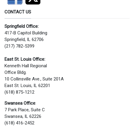
CONTACT US
Springfield Office:
417-B Capitol Building
Springfield, IL 62706
(217) 782-5399
East St. Louis Office:
Kenneth Hall Regional
Office Bldg.
10 Collinsville Ave., Suite 201A
East St. Louis, IL 62201
(618) 875-1212
Swansea Office
:
7 Park Place, Suite C
Swansea, IL 62226
(618) 416-2452