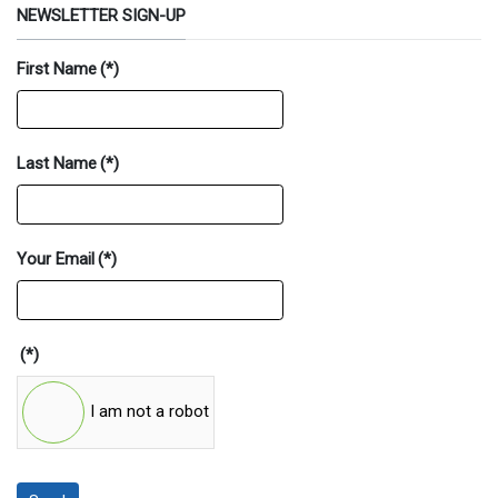
NEWSLETTER SIGN-UP
First Name
(*)
Last Name
(*)
Your Email
(*)
(*)
I am not a robot