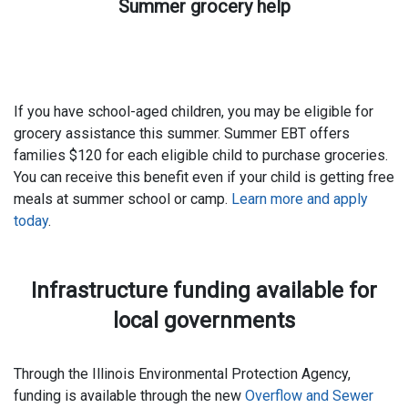
Summer grocery help
If you have school-aged children, you may be eligible for
grocery assistance this summer. Summer EBT offers
families $120 for each eligible child to purchase groceries.
You can receive this benefit even if your child is getting free
meals at summer school or camp.
Learn more and apply
today
.
Infrastructure funding available for
local governments
Through the Illinois Environmental Protection Agency,
funding is available through the new
Overflow and Sewer