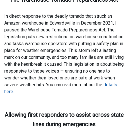
In direct response to the deadly tornado that struck an
Amazon warehouse in Edwardsville in December 2021, I
passed the Warehouse Tornado Preparedness Act. The
legislation puts new restrictions on warehouse construction
and tasks warehouse operators with putting a safety plan in
place for weather emergencies. This storm left a lasting
mark on our community, and too many families are still living
with the heartbreak it caused. This legislation is about being
responsive to those voices — ensuring no one has to
wonder whether their loved ones are safe at work when
severe weather hits. You can read more about the
details
here
.
Allowing first responders to assist across state
lines during emergencies