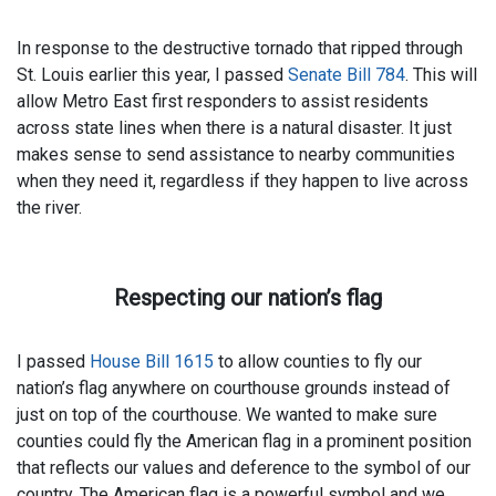
In response to the destructive tornado that ripped through
St. Louis earlier this year, I passed
Senate Bill 784
. This will
allow Metro East first responders to assist residents
across state lines when there is a natural disaster. It just
makes sense to send assistance to nearby communities
when they need it, regardless if they happen to live across
the river.
Respecting our nation’s flag
I passed
House Bill 1615
to allow counties to fly our
nation’s flag anywhere on courthouse grounds instead of
just on top of the courthouse. We wanted to make sure
counties could fly the American flag in a prominent position
that reflects our values and deference to the symbol of our
country. The American flag is a powerful symbol and we