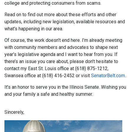
college and protecting consumers from scams.
Read on to find out more about these efforts and other
updates, including new legislation, available resources and
what's happening in our area.
Of course, the work doesn’t end here. I’m already meeting
with community members and advocates to shape next
year’s legislative agenda and I want to hear from you. If
there’s an issue you care about, please don’t hesitate to
contact my East St. Louis office at (618) 875-1212,
Swansea office at (618) 416-2452 or visit
SenatorBelt.com
.
It’s an honor to serve you in the Illinois Senate. Wishing you
and your family a safe and healthy summer.
Sincerely,