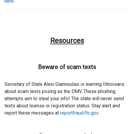
here
.
Resources
Beware of scam texts
Secretary of State Alexi Giannoulias is warning Illinoisans
about scam texts posing as the DMV. These phishing
attempts aim to steal your info! The state will never send
texts about license or registration status. Stay alert and
report these messages at
reportfraud.ftc.gov
.