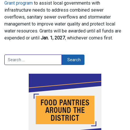
Grant program
to assist local governments with
infrastructure needs to address combined sewer
overflows, sanitary sewer overflows and stormwater
management to improve water quality and protect local
water resources. Grants will be awarded until all funds are
expended or until
Jan. 1, 2027
, whichever comes first.
Search
Search