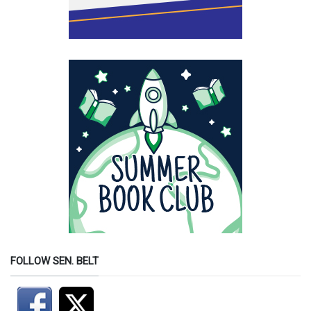
FOLLOW SEN. BELT