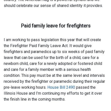
should celebrate our sense of shared identity it provides.
Paid family leave for firefighters
I am working to pass legislation this year that will create
the Firefighter Paid Family Leave Act. It would give
firefighters and paramedics up to six weeks of paid family
leave that can be used for the birth of a child, care for a
newborn child, care for a newly adopted or fostered child
and care for a family member with a serious health
condition. This pay must be at the same level and intervals
received by the firefighter or paramedic during their regular
pre-leave working hours.
House Bill 2490
passed the
Illinois House and I’m continuing my efforts to get it over
the finish line in the coming months.