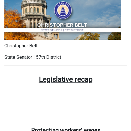
Christopher Belt
State Senator | 57th District
Legislative recap
Protecting workers’ wages