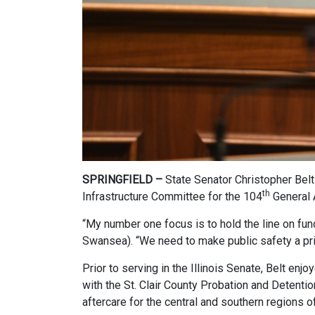
SPRINGFIELD –
State Senator Christopher Belt
th
Infrastructure Committee for the 104
General 
“My number one focus is to hold the line on fun
Swansea). “We need to make public safety a prior
Prior to serving in the Illinois Senate, Belt en
with the St. Clair County Probation and Detenti
aftercare for the central and southern regions of 