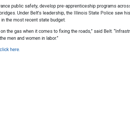
dvance public safety, develop pre-apprenticeship programs acros
idges. Under Belt’s leadership, the Illinois State Police saw his
 in the most recent state budget.
on the gas when it comes to fixing the roads,” said Belt. “Infrast
the men and women in labor.”
click here.