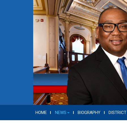
HOME
NEWS
BIOGRAPHY
DISTRICT