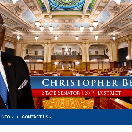
 INFO
CONTACT US