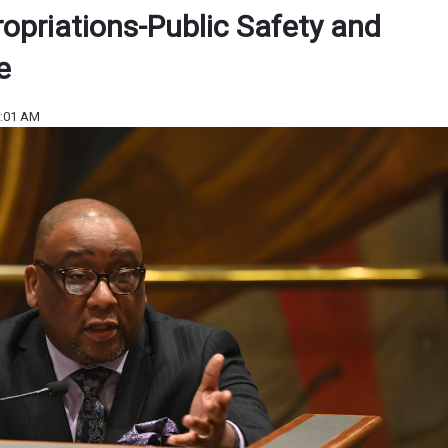
ropriations-Public Safety and
e
9:01 AM