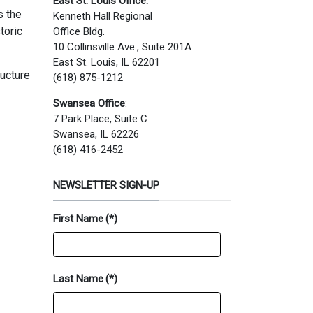
East St. Louis Office:
s the
Kenneth Hall Regional
toric
Office Bldg.
10 Collinsville Ave., Suite 201A
East St. Louis, IL 62201
ructure
(618) 875-1212
Swansea Office
:
7 Park Place, Suite C
Swansea, IL 62226
(618) 416-2452
NEWSLETTER SIGN-UP
First Name
(*)
Last Name
(*)