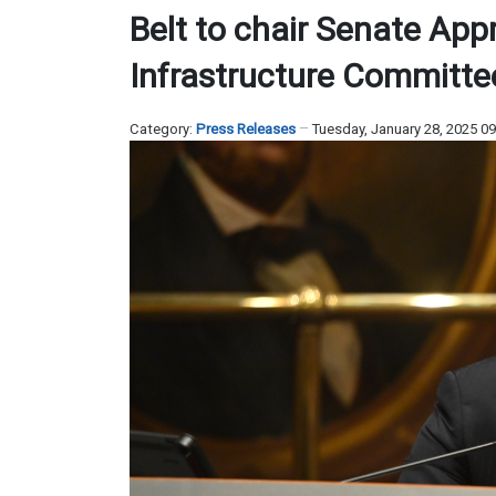
Belt to chair Senate App
Infrastructure Committe
Category:
Press Releases
Tuesday, January 28, 2025 0