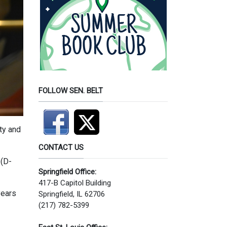
FOLLOW SEN. BELT
ty and
CONTACT US
 (D-
Springfield Office:
417-B Capitol Building
years
Springfield, IL 62706
(217) 782-5399