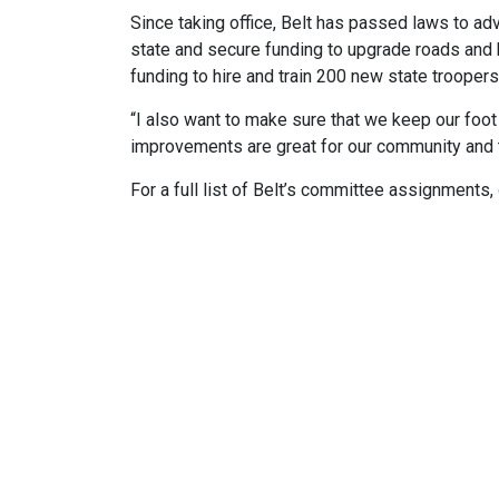
Since taking office, Belt has passed laws to a
state and secure funding to upgrade roads and br
funding to hire and train 200 new state troopers
“I also want to make sure that we keep our foot 
improvements are great for our community and 
For a full list of Belt’s committee assignments,