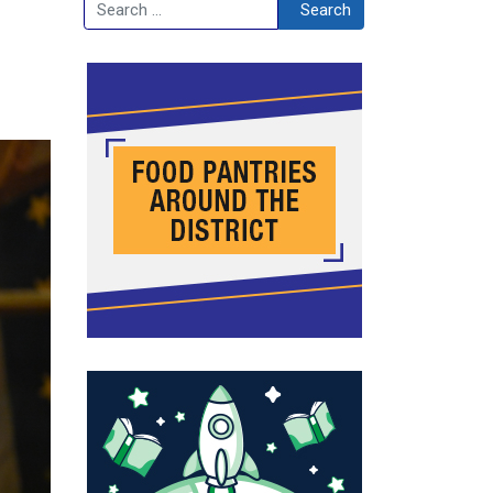
Search
Search