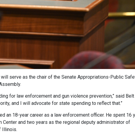
 will serve as the chair of the Senate Appropriations-Public Safe
Assembly.
ding for law enforcement and gun violence prevention,” said Belt
ity, and I will advocate for state spending to reflect that.”
joyed an 18-year career as a law enforcement officer. He spent 16 
on Center and two years as the regional deputy administrator of
Illinois.