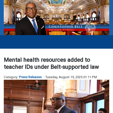
Mental health resources added to
teacher IDs under Belt-supported law
Category:
Press Releases
Tuesday, August 19, 2025 01:11 PM