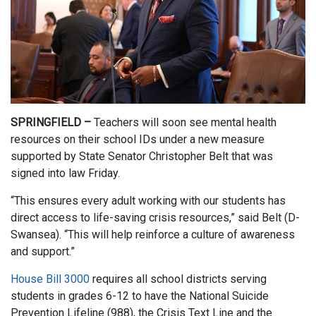
SPRINGFIELD –
Teachers will soon see mental health
resources on their school IDs under a new measure
supported by State Senator Christopher Belt that was
signed into law Friday.
“This ensures every adult working with our students has
direct access to life-saving crisis resources,” said Belt (D-
Swansea). “This will help reinforce a culture of awareness
and support.”
House Bill 3000
requires all school districts serving
students in grades 6-12 to have the National Suicide
Prevention Lifeline (988), the Crisis Text Line and the