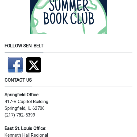
FOLLOW SEN. BELT
CONTACT US
Springfield Office:
417-B Capitol Building
Springfield, IL 62706
(217) 782-5399
East St. Louis Office:
Kenneth Hall Regional