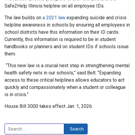
Safe2Help Illinois helpline on all employee IDs.
The law builds on
a 2021 law
expanding suicide and crisis
helpline awareness in schools by ensuring all employees in
school districts have this information on their ID cards.
Currently, this information is required to be in student
handbooks or planners and on student IDs if schools issue
them.
“This new law is a crucial next step in strengthening mental
health safety nets in our schools,” said Belt. “Expanding
access to these critical helplines allows educators to act
quickly and compassionately when a student or colleague
is in crisis.”
House Bill 3000 takes effect Jan. 1, 2026.
Search
Search