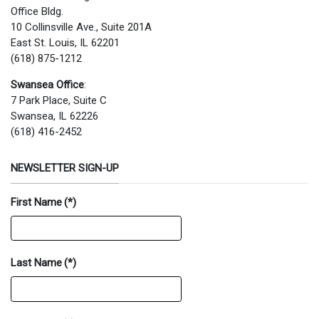
Office Bldg.
10 Collinsville Ave., Suite 201A
East St. Louis, IL 62201
(618) 875-1212
Swansea Office
:
7 Park Place, Suite C
Swansea, IL 62226
(618) 416-2452
NEWSLETTER SIGN-UP
First Name
(*)
Last Name
(*)