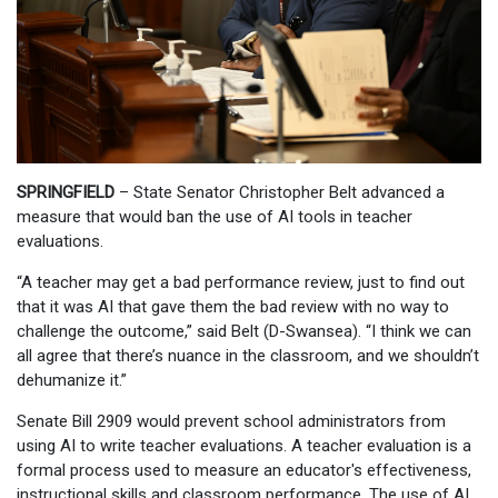
SPRINGFIELD
– State Senator Christopher Belt advanced a
measure that would ban the use of AI tools in teacher
evaluations.
“A teacher may get a bad performance review, just to find out
that it was AI that gave them the bad review with no way to
challenge the outcome,” said Belt (D-Swansea). “I think we can
all agree that there’s nuance in the classroom, and we shouldn’t
dehumanize it.”
Senate Bill 2909 would prevent school administrators from
using AI to write teacher evaluations. A teacher evaluation is a
formal process used to measure an educator's effectiveness,
instructional skills and classroom performance. The use of AI