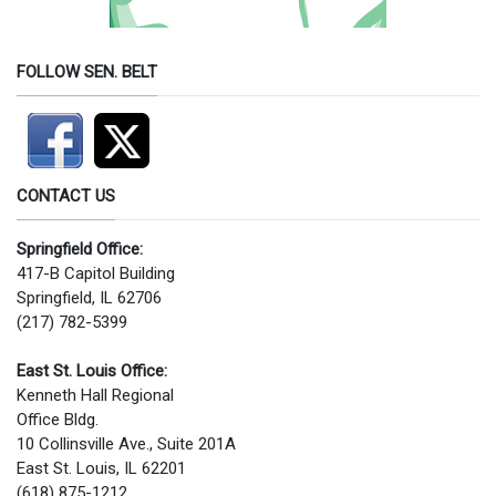
FOLLOW SEN. BELT
CONTACT US
Springfield Office:
417-B Capitol Building
Springfield, IL 62706
(217) 782-5399
East St. Louis Office:
Kenneth Hall Regional
Office Bldg.
10 Collinsville Ave., Suite 201A
East St. Louis, IL 62201
(618) 875-1212