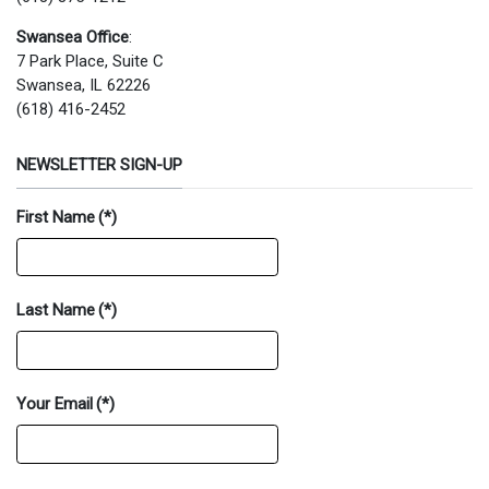
Swansea Office
:
7 Park Place, Suite C
Swansea, IL 62226
(618) 416-2452
NEWSLETTER SIGN-UP
First Name
(*)
Last Name
(*)
Your Email
(*)