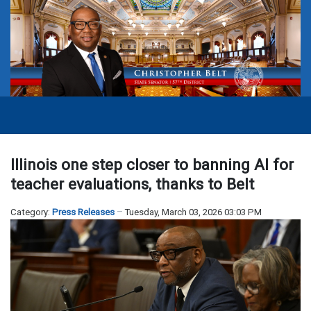
Illinois one step closer to banning AI for
teacher evaluations, thanks to Belt
Category:
Press Releases
Tuesday, March 03, 2026 03:03 PM