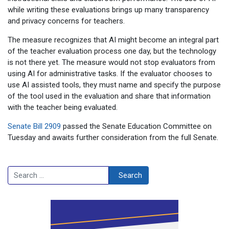
while writing these evaluations brings up many transparency
and privacy concerns for teachers.
The measure recognizes that AI might become an integral part
of the teacher evaluation process one day, but the technology
is not there yet. The measure would not stop evaluators from
using AI for administrative tasks. If the evaluator chooses to
use AI assisted tools, they must name and specify the purpose
of the tool used in the evaluation and share that information
with the teacher being evaluated.
Senate Bill 2909
passed the Senate Education Committee on
Tuesday and awaits further consideration from the full Senate.
Search
Search