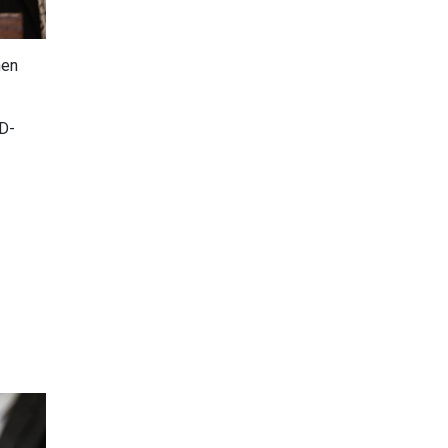
hen
(D-