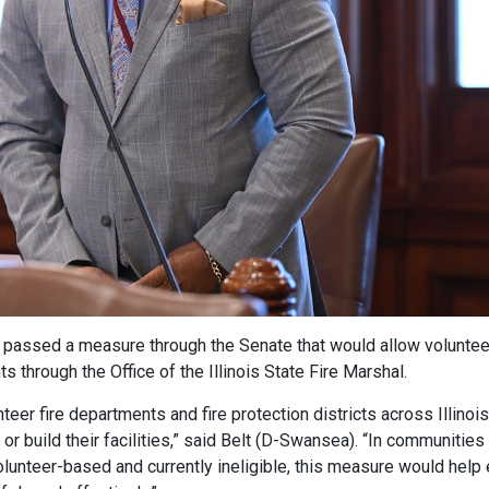
 passed a measure through the Senate that would allow volunteer
s through the Office of the Illinois State Fire Marshal.
eer fire departments and fire protection districts across Illinoi
or build their facilities,” said Belt (D-Swansea). “In communities 
olunteer-based and currently ineligible, this measure would help