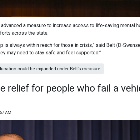
t advanced a measure to increase access to life-saving mental h
forts across the state.
 is always within reach for those in crisis,” said Belt (D-Swanse
they may need to stay safe and feel supported.”
ducation could be expanded under Belt’s measure
 relief for people who fail a vehi
:57 AM