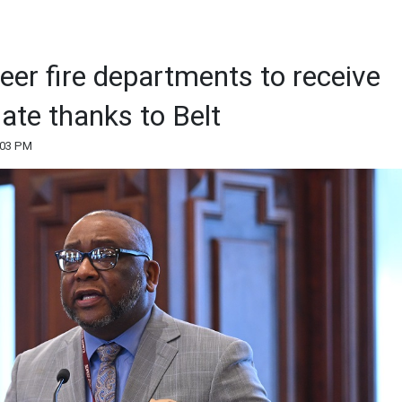
eer fire departments to receive
ate thanks to Belt
:03 PM