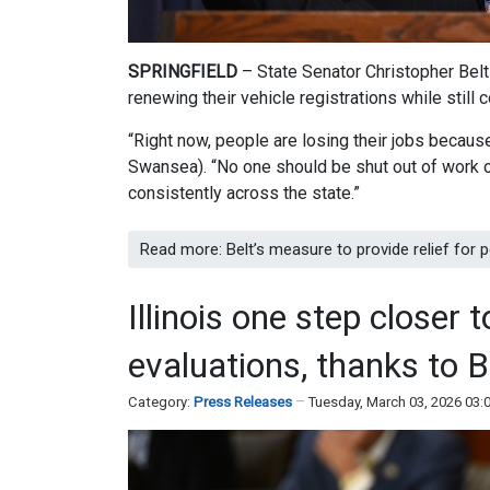
SPRINGFIELD
– State Senator Christopher Belt
renewing their vehicle registrations while stil
“Right now, people are losing their jobs because 
Swansea). “No one should be shut out of work or
consistently across the state.”
Read more: Belt’s measure to provide relief for p
Illinois one step closer 
evaluations, thanks to B
Category:
Press Releases
Tuesday, March 03, 2026 03