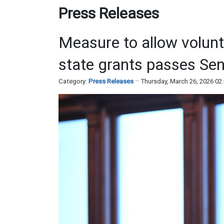
Press Releases
Measure to allow volunt
state grants passes Sen
Category:
Press Releases
Thursday, March 26, 2026 02