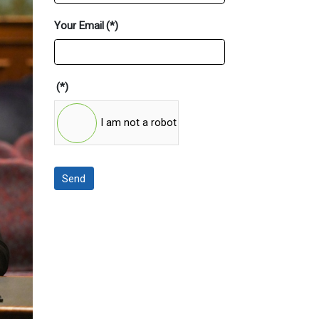
Your Email
(*)
(*)
I am not a robot
Send