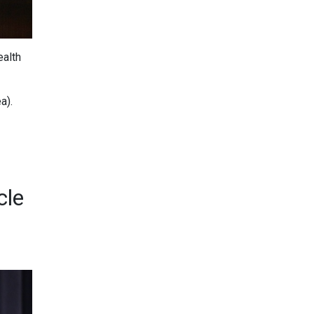
ealth
a).
cle