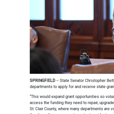
SPRINGFIELD
– State Senator Christopher Belt
departments to apply for and receive state grant
“This would expand grant opportunities so volunt
access the funding they need to repair, upgrade 
St. Clair County, where many departments are v