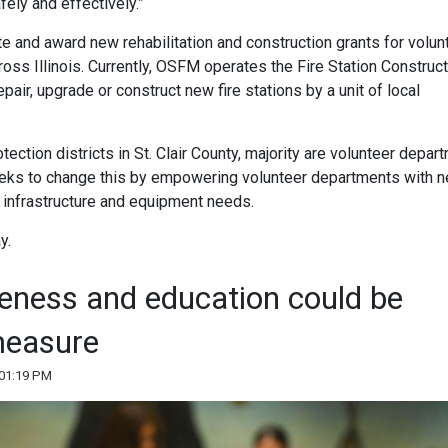
ely and effectively.”
 and award new rehabilitation and construction grants for volun
cross Illinois. Currently, OSFM operates the Fire Station Construc
pair, upgrade or construct new fire stations by a unit of local
otection districts in St. Clair County, majority are volunteer depar
l seeks to change this by empowering volunteer departments with 
r infrastructure and equipment needs.
y.
reness and education could be
measure
 01:19 PM