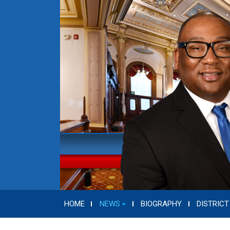
HOME
NEWS
BIOGRAPHY
DISTRICT