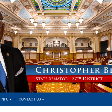
 INFO
CONTACT US