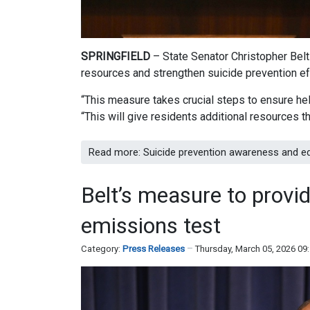
SPRINGFIELD
– State Senator Christopher Bel
resources and strengthen suicide prevention ef
“This measure takes crucial steps to ensure help
“This will give residents additional resources 
Read more: Suicide prevention awareness and e
Belt’s measure to provide
emissions test
Category:
Press Releases
Thursday, March 05, 2026 09