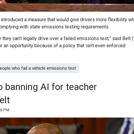
 introduced a measure that would give drivers more flexibility w
l complying with state emissions testing requirements.
they can’t legally drive over a failed emissions test,” said Belt 
 an opportunity because of a policy that isn’t even enforced
eople who fail a vehicle emissions test
to banning AI for teacher
elt
:03 PM