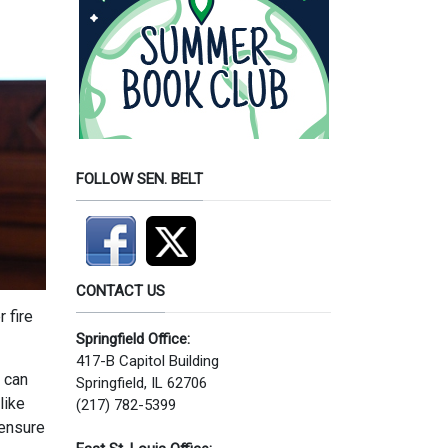
FOLLOW SEN. BELT
CONTACT US
 fire
Springfield Office:
417-B Capitol Building
s can
Springfield, IL 62706
like
(217) 782-5399
 ensure