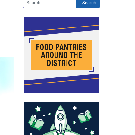
Search
Search