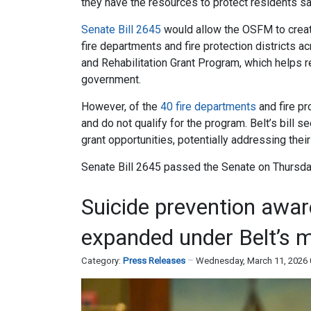
they have the resources to protect residents saf
Senate Bill 2645
would allow the OSFM to create
fire departments and fire protection districts a
and Rehabilitation Grant Program, which helps re
government.
However, of the
40 fire departments
and fire pr
and do not qualify for the program. Belt’s bil
grant opportunities, potentially addressing thei
Senate Bill 2645 passed the Senate on Thursda
Suicide prevention awa
expanded under Belt’s 
Category:
Press Releases
Wednesday, March 11, 2026