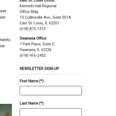
East St. Louis Office:
Kenneth Hall Regional
teer
Office Bldg.
tion
10 Collinsville Ave., Suite 201A
East St. Louis, IL 62201
(618) 875-1212
Swansea Office
:
tments
7 Park Place, Suite C
new
Swansea, IL 62226
(618) 416-2452
NEWSLETTER SIGN-UP
First Name
(*)
Last Name
(*)