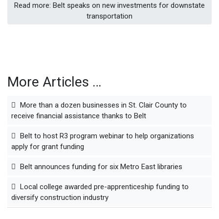
Read more: Belt speaks on new investments for downstate
transportation
More Articles …
More than a dozen businesses in St. Clair County to
receive financial assistance thanks to Belt
Belt to host R3 program webinar to help organizations
apply for grant funding
Belt announces funding for six Metro East libraries
Local college awarded pre-apprenticeship funding to
diversify construction industry