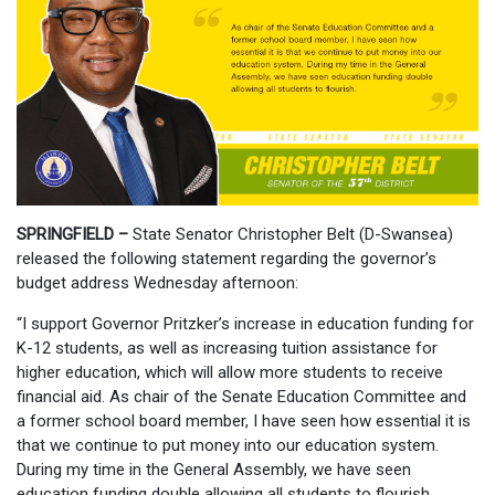
SPRINGFIELD
–
State Senator Christopher Belt (D-Swansea)
released the following statement regarding the governor’s
budget address Wednesday afternoon:
“I support Governor Pritzker’s increase in education funding for
K-12 students, as well as increasing tuition assistance for
higher education, which will allow more students to receive
financial aid. As chair of the Senate Education Committee and
a former school board member, I have seen how essential it is
that we continue to put money into our education system.
During my time in the General Assembly, we have seen
education funding double allowing all students to flourish.