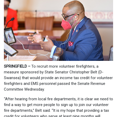
SPRINGFIELD –
To recruit more volunteer firefighters, a
measure sponsored by State Senator Christopher Belt (D-
Swansea) that would provide an income tax credit for volunteer
firefighters and EMS personnel passed the Senate Revenue
Committee
Wednesday.
“After hearing from local fire departments, it is clear we need to
find a way to get more people to sign up to join our volunteer
fire departments,” Belt said. “It is my hope that providing a tax
credit for volunteers who serve at least nine months will