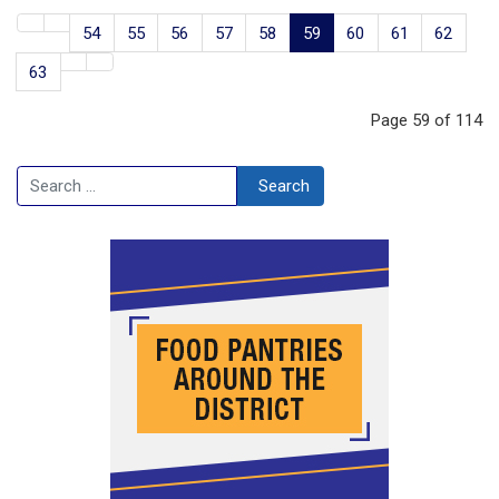
54
55
56
57
58
59
60
61
62
63
Page 59 of 114
Search
Search