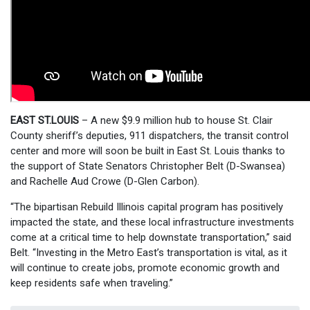
EAST ST.LOUIS
– A new $9.9 million hub to house St. Clair
County sheriff’s deputies, 911 dispatchers, the transit control
center and more will soon be built in East St. Louis thanks to
the support of State Senators Christopher Belt (D-Swansea)
and Rachelle Aud Crowe (D-Glen Carbon).
“The bipartisan Rebuild Illinois capital program has positively
impacted the state, and these local infrastructure investments
come at a critical time to help downstate transportation,” said
Belt. “Investing in the Metro East’s transportation is vital, as it
will continue to create jobs, promote economic growth and
keep residents safe when traveling.”