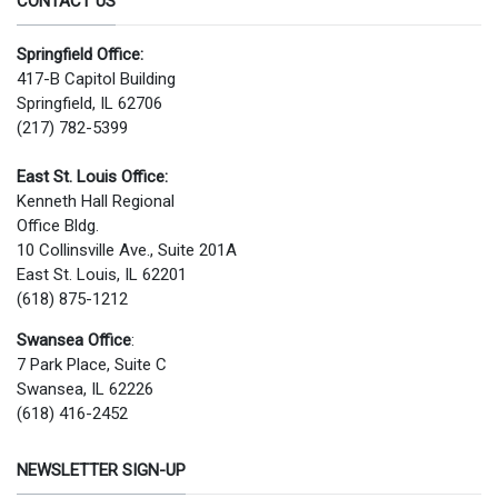
CONTACT US
Springfield Office:
417-B Capitol Building
Springfield, IL 62706
(217) 782-5399
East St. Louis Office:
Kenneth Hall Regional
Office Bldg.
10 Collinsville Ave., Suite 201A
East St. Louis, IL 62201
(618) 875-1212
Swansea Office
:
7 Park Place, Suite C
Swansea, IL 62226
(618) 416-2452
NEWSLETTER SIGN-UP