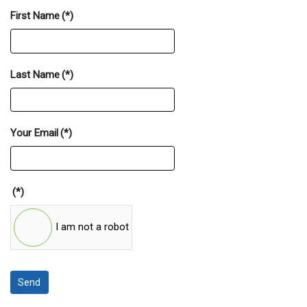
First Name
(*)
Last Name
(*)
Your Email
(*)
(*)
I am not a robot
Send