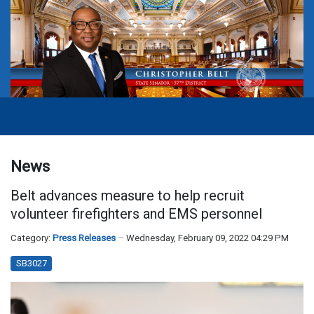
News
Belt advances measure to help recruit
volunteer firefighters and EMS personnel
Category:
Press Releases
Wednesday, February 09, 2022 04:29 PM
SB3027