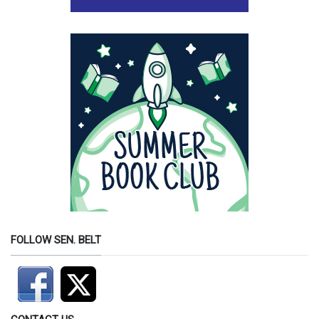
FOLLOW SEN. BELT