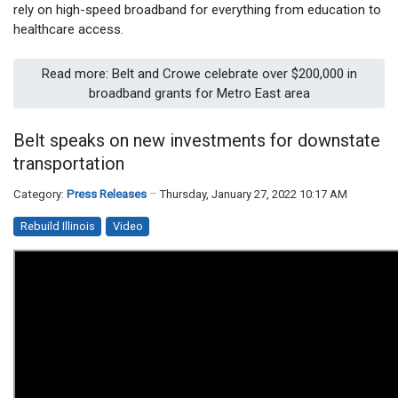
rely on high-speed broadband for everything from education to
healthcare access.
Read more: Belt and Crowe celebrate over $200,000 in
broadband grants for Metro East area
Belt speaks on new investments for downstate
transportation
Category:
Press Releases
Thursday, January 27, 2022 10:17 AM
Rebuild Illinois
Video