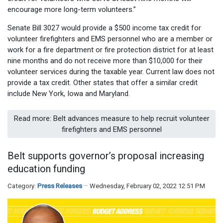
encourage more long-term volunteers.”
Senate Bill 3027 would provide a $500 income tax credit for
volunteer firefighters and EMS personnel who are a member or
work for a fire department or fire protection district for at least
nine months and do not receive more than $10,000 for their
volunteer services during the taxable year. Current law does not
provide a tax credit. Other states that offer a similar credit
include New York, Iowa and Maryland.
Read more: Belt advances measure to help recruit volunteer
firefighters and EMS personnel
Belt supports governor’s proposal increasing
education funding
Category:
Press Releases
Wednesday, February 02, 2022 12:51 PM