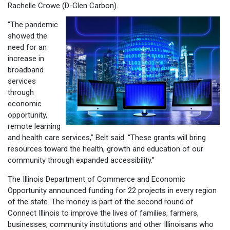
Rachelle Crowe (D-
Glen Carbon).
“The pandemic
showed the
need for an
increase in
broadband
services
through
economic
opportunity,
remote learning
and health care services,” Belt said. “These grants will bring
resources toward the health, growth and education of our
community through expanded accessibility.”
The Illinois Department of Commerce and Economic
Opportunity announced funding for 22 projects in every region
of the state. The money is part of the second round of
Connect Illinois to improve the lives of families, farmers,
businesses, community institutions and other Illinoisans who