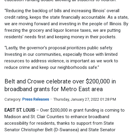
“Reducing the backlog of bills and increasing Illinois' overall
credit rating, keeps the state financially accountable. As a state,
we are moving forward and investing in the people of Illinois. By
freezing the grocery and liquor license taxes, we are putting
residents’ needs first and keeping money in their pockets.
“Lastly, the governor’s proposal prioritizes public safety.
Investing in our communities, especially those with limited
resources to address violence, is important as we work to
reduce crime and keep our neighborhoods safe.”
Belt and Crowe celebrate over $200,000 in
broadband grants for Metro East area
Category:
Press Releases
Thursday, January 27, 2022 01:28 PM
EAST ST. LOUIS
– Over $200,000 in grant funding is coming to
Madison and St. Clair Counties to enhance broadband
accessibility for residents, thanks to support from State
Senator Christopher Belt (D-Swansea) and State Senator