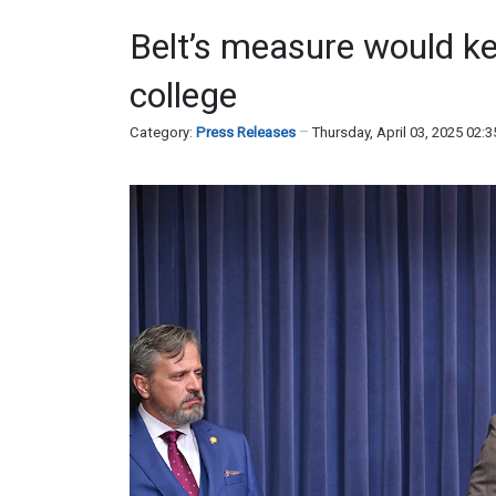
Belt’s measure would kee
college
Category:
Press Releases
Thursday, April 03, 2025 02: