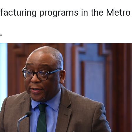
ufacturing programs in the Metro
AM