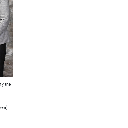
fy the
sea).