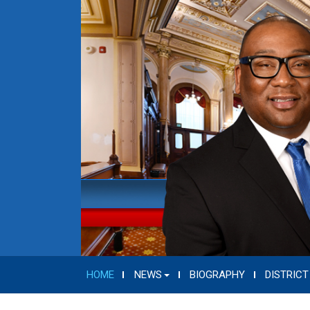
HOME
NEWS
BIOGRAPHY
DISTRICT