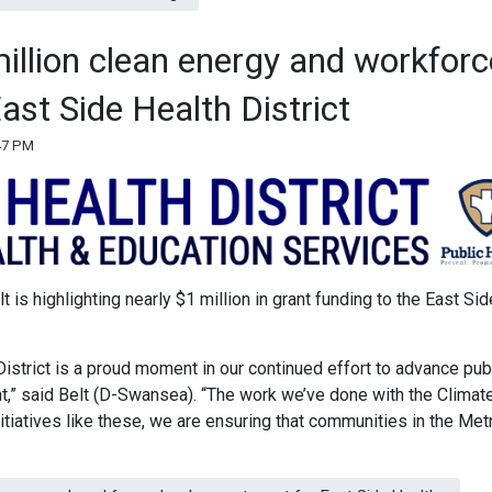
million clean energy and workforc
ast Side Health District
:47 PM
 is highlighting nearly $1 million in grant funding to the East Sid
District is a proud moment in our continued effort to advance pub
,” said Belt (D-Swansea). “The work we’ve done with the Climat
nitiatives like these, we are ensuring that communities in the Met