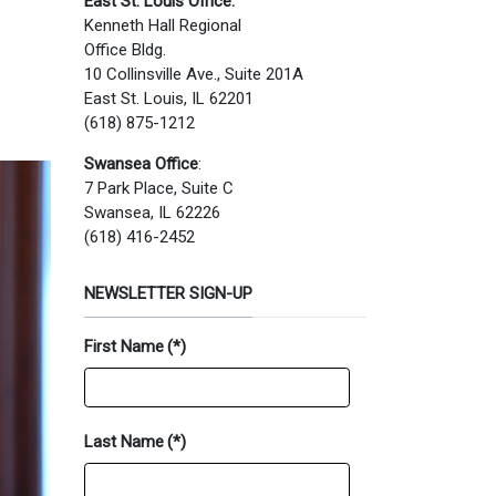
East St. Louis Office:
Kenneth Hall Regional
Office Bldg.
10 Collinsville Ave., Suite 201A
East St. Louis, IL 62201
(618) 875-1212
Swansea Office
:
7 Park Place, Suite C
Swansea, IL 62226
(618) 416-2452
NEWSLETTER SIGN-UP
First Name
(*)
Last Name
(*)