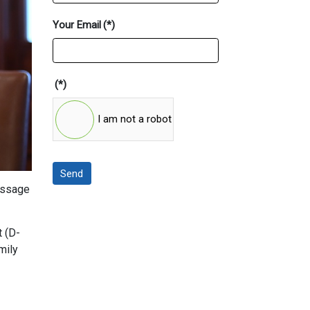
Your Email
(*)
(*)
I am not a robot
Send
passage
t (D-
mily