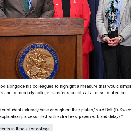
od alongside his colleagues to highlight a measure that would simpli
rs and community college transfer students at a press conference
er students already have enough on their plates,” said Belt (D-Swan
application process filled with extra fees, paperwork and delays.”
ts in Illinois for college