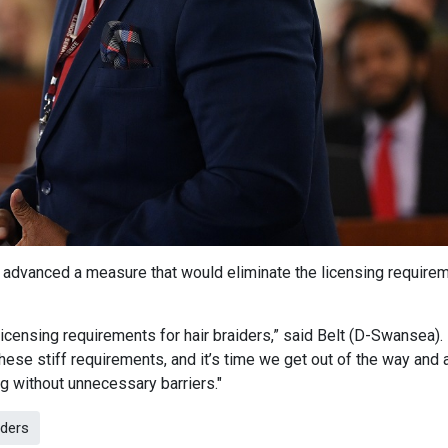
 advanced a measure that would eliminate the licensing require
censing requirements for hair braiders,” said Belt (D-Swansea).
these stiff requirements, and it’s time we get out of the way and 
ing without unnecessary barriers."
iders