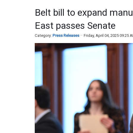
Belt bill to expand man
East passes Senate
Category:
Press Releases
Friday, April 04, 2025 09:25 