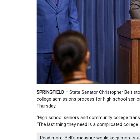
SPRINGFIELD –
State Senator Christopher Belt sto
college admissions process for high school senio
Thursday.
“High school seniors and community college transf
“The last thing they need is a complicated college 
Read more: Belt’s measure would keep more studen