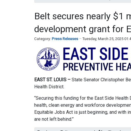
Belt secures nearly $1 
development grant for E
Category:
Press Releases
Tuesday, March 25, 2025 01
EAST ST. LOUIS –
State Senator Christopher Belt
Health District.
“Securing this funding for the East Side Health 
health, clean energy and workforce development
Equitable Jobs Act is just beginning, and with i
are not left behind.”