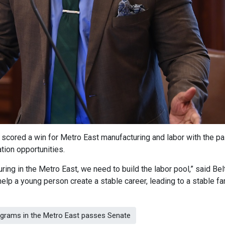
t scored a win for Metro East manufacturing and labor with the 
ation opportunities.
ring in the Metro East, we need to build the labor pool,” said Bel
elp a young person create a stable career, leading to a stable fa
rograms in the Metro East passes Senate