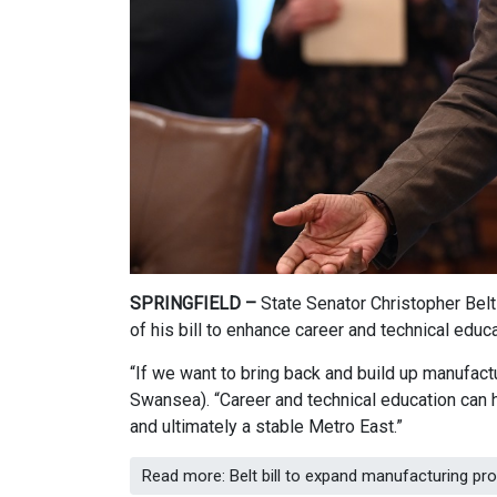
SPRINGFIELD –
State Senator Christopher Bel
of his bill to enhance career and technical educ
“If we want to bring back and build up manufactu
Swansea). “Career and technical education can h
and ultimately a stable Metro East.”
Read more: Belt bill to expand manufacturing p