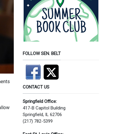
FOLLOW SEN. BELT
ments
CONTACT US
Springfield Office:
allow
417-B Capitol Building
Springfield, IL 62706
(217) 782-5399