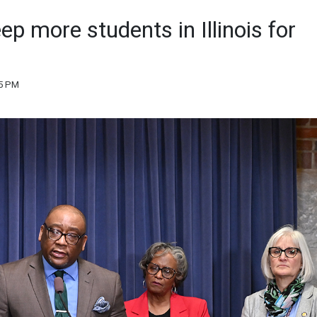
p more students in Illinois for
35 PM