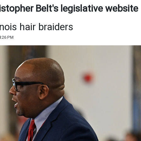
topher Belt's legislative website
inois hair braiders
4:26 PM