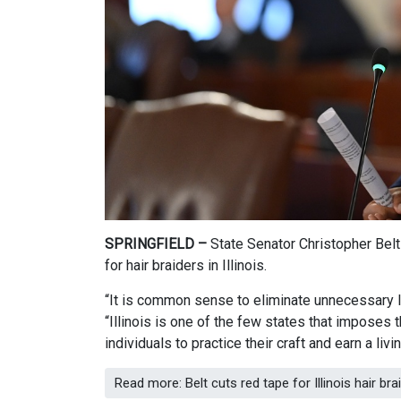
SPRINGFIELD –
State Senator Christopher Belt
for hair braiders in Illinois.
“It is common sense to eliminate unnecessary li
“Illinois is one of the few states that imposes 
individuals to practice their craft and earn a liv
Read more: Belt cuts red tape for Illinois hair bra