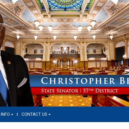
 INFO
CONTACT US