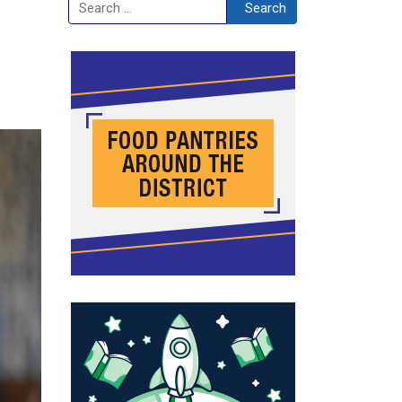
Search
Search