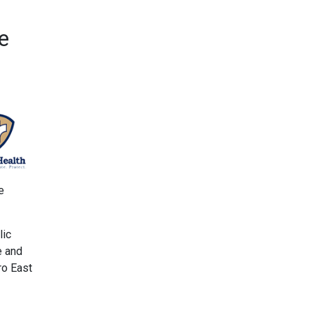
e
e
lic
e and
ro East