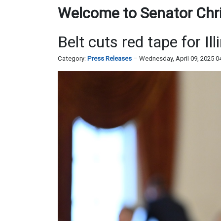
Welcome to Senator Chris
Belt cuts red tape for Ill
Category:
Press Releases
Wednesday, April 09, 2025 0