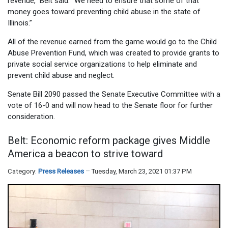
revenue,” Belt said. “We need to ensure that some of that
money goes toward preventing child abuse in the state of
Illinois.”
All of the revenue earned from the game would go to the Child
Abuse Prevention Fund, which was created to provide grants to
private social service organizations to help eliminate and
prevent child abuse and neglect.
Senate Bill 2090 passed the Senate Executive Committee with a
vote of 16-0 and will now head to the Senate floor for further
consideration.
Belt: Economic reform package gives Middle
America a beacon to strive toward
Category:
Press Releases
Tuesday, March 23, 2021 01:37 PM