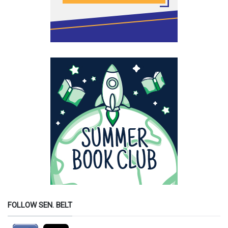
FOLLOW SEN. BELT