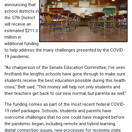
announcing that
school districts in
the 57th District
will receive an
estimated $211.3
million in
additional funding
to help address the many challenges presented by the COVID-
19 pandemic.
“As chairperson of the Senate Education Committee, I’ve seen
firsthand the lengths schools have gone through to make sure
students receive the best education possible during this health
crisis,” Belt said. “This money will help not only students and
their teachers get back to our new normal, but parents as well.”
The funding comes as part of the most recent federal COVID-
19 relief packages. Schools, students and parents have
overcome challenges that no one could have imagined before
the pandemic began, including remote and hybrid learning,
digital connection issues, new processes for receiving state