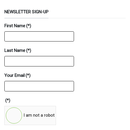
NEWSLETTER SIGN-UP
First Name
(*)
Last Name
(*)
Your Email
(*)
(*)
I am not a robot