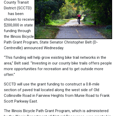
County Transit
District (SCCTD)
has been
chosen to receive
$200,000 in state
funding through
the Illinois Bicycle
Path Grant Program, State Senator Christopher Belt (D-
Centreville) announced Wednesday.
“This funding will help grow existing bike trail networks in the
area,” Belt said. “Investing in our county bike trails offers people
more opportunities for recreation and to get outside more
often.”
SCCTD will use the grant funding to construct a 0.8-mile
section of paved trail located along the west side of Old
Collinsville Road in Fairview Heights from Munie Road to Frank
Scott Parkway East.
The Illinois Bicycle Path Grant Program, which is administered