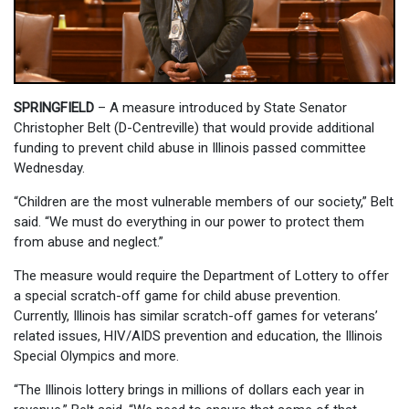
SPRINGFIELD
– A measure introduced by State Senator
Christopher Belt (D-Centreville) that would provide additional
funding to prevent child abuse in Illinois passed committee
Wednesday.
“Children are the most vulnerable members of our society,” Belt
said. “We must do everything in our power to protect them
from abuse and neglect.”
The measure would require the Department of Lottery to offer
a special scratch-off game for child abuse prevention.
Currently, Illinois has similar scratch-off games for veterans’
related issues, HIV/AIDS prevention and education, the Illinois
Special Olympics and more.
“The Illinois lottery brings in millions of dollars each year in