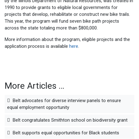
by the Illinois Department of Natural Resources, was created in
1990 to provide grants to eligible local governments for
projects that develop, rehabilitate or construct new bike trails.
This year, the program will fund seven bike path projects
across the state totaling more than $800,000.
More information about the program, eligible projects and the
application process is available
here
.
More Articles …
Belt advocates for diverse interview panels to ensure
equal employment opportunity
Belt congratulates Smithton school on biodiversity grant
Belt supports equal opportunities for Black students