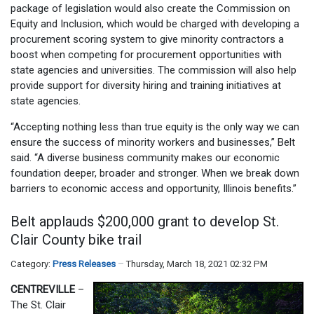
package of legislation would also create the Commission on
Equity and Inclusion, which would be charged with developing a
procurement scoring system to give minority contractors a
boost when competing for procurement opportunities with
state agencies and universities. The commission will also help
provide support for diversity hiring and training initiatives at
state agencies.
“Accepting nothing less than true equity is the only way we can
ensure the success of minority workers and businesses,” Belt
said. “A diverse business community makes our economic
foundation deeper, broader and stronger. When we break down
barriers to economic access and opportunity, Illinois benefits.”
Belt applauds $200,000 grant to develop St.
Clair County bike trail
Category:
Press Releases
Thursday, March 18, 2021 02:32 PM
CENTREVILLE
–
The St. Clair