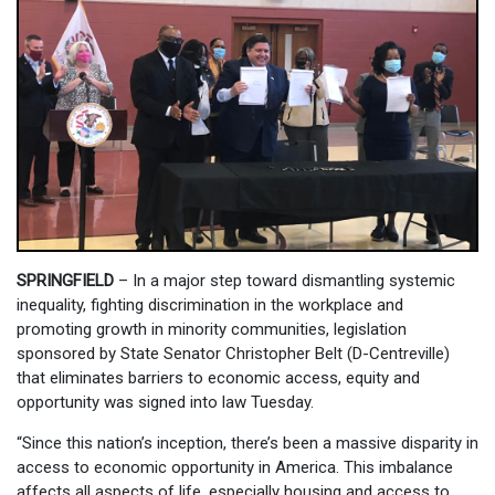
SPRINGFIELD
– In a major step toward dismantling systemic
inequality, fighting discrimination in the workplace and
promoting growth in minority communities, legislation
sponsored by State Senator Christopher Belt (D-Centreville)
that eliminates barriers to economic access, equity and
opportunity was signed into law Tuesday.
“Since this nation’s inception, there’s been a massive disparity in
access to economic opportunity in America. This imbalance
affects all aspects of life, especially housing and access to