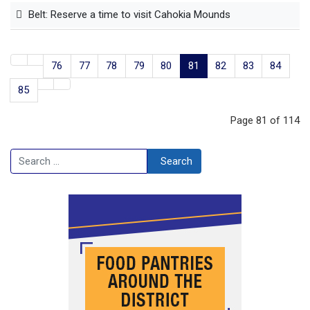
Belt: Reserve a time to visit Cahokia Mounds
76
77
78
79
80
81
82
83
84
85
Page 81 of 114
Search
Search