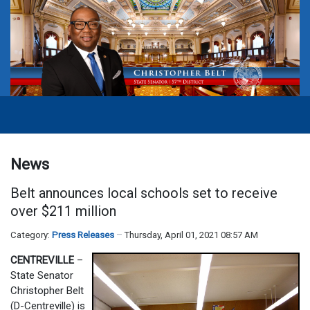
News
Belt announces local schools set to receive
over $211 million
Category:
Press Releases
Thursday, April 01, 2021 08:57 AM
CENTREVILLE
–
State Senator
Christopher Belt
(D-Centreville) is