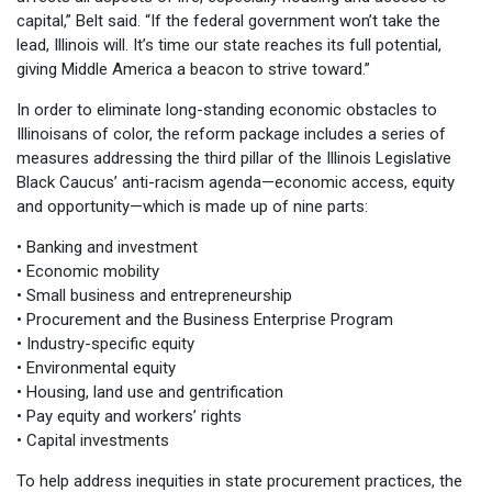
capital,” Belt said. “If the federal government won’t take the
lead, Illinois will. It’s time our state reaches its full potential,
giving Middle America a beacon to strive toward.”
In order to eliminate long-standing economic obstacles to
Illinoisans of color, the reform package includes a series of
measures addressing the third pillar of the Illinois Legislative
Black Caucus’ anti-racism agenda—economic access, equity
and opportunity—which is made up of nine parts:
• Banking and investment
• Economic mobility
• Small business and entrepreneurship
• Procurement and the Business Enterprise Program
• Industry-specific equity
• Environmental equity
• Housing, land use and gentrification
• Pay equity and workers’ rights
• Capital investments
To help address inequities in state procurement practices, the