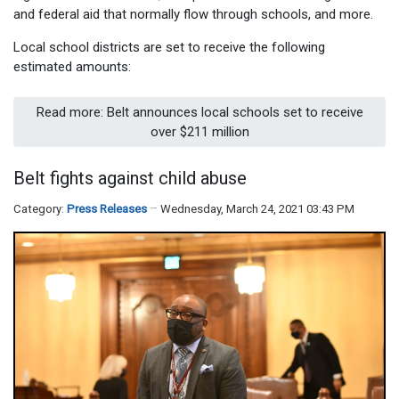
and federal aid that normally flow through schools, and more.
Local school districts are set to receive the following
estimated amounts:
Read more: Belt announces local schools set to receive
over $211 million
Belt fights against child abuse
Category:
Press Releases
Wednesday, March 24, 2021 03:43 PM