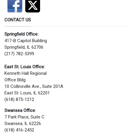
CONTACT US
Springfield Office:
417-B Capitol Building
Springfield, IL 62706
(217) 782-5399
East St. Louis Office:
Kenneth Hall Regional
Office Bldg.
10 Collinsville Ave., Suite 201A
East St. Louis, IL 62201
(618) 875-1212
Swansea Office
:
7 Park Place, Suite C
Swansea, IL 62226
(618) 416-2452